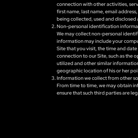
connection with other activities, ser
first name, last name, email address
being collected, used and disclosed a
Non-personal identification informa
We may collect non-personal identifi
information may include your compute
Site that you visit, the time and dat
connection to our Site, such as the o
utilized and other similar informati
geographic location of his or her poi
Information we collect from other s
From time to time, we may obtain inf
ensure that such third parties are le