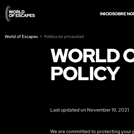
INICIO
SOBRE NO
World of Escapes
Política de privacidad
WORLD O
POLICY
Last updated on November 19, 2021
We are committed to protecting your pr