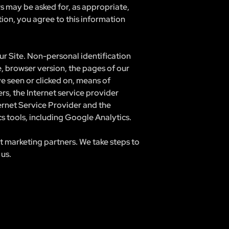
rs may be asked for, as appropriate,
ion, you agree to this information
r Site. Non-personal identification
, browser version, the pages of our
ve seen or clicked on, means of
rs, the Internet service provider
ternet Service Provider and the
cs tools, including Google Analytics.
t marketing partners. We take steps to
 us.