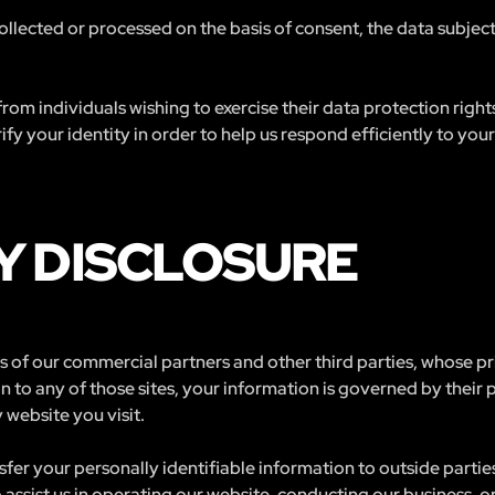
 collected or processed on the basis of consent, the data subjec
rom individuals wishing to exercise their data protection righ
fy your identity in order to help us respond efficiently to your
Y DISCLOSURE
tes of our commercial partners and other third parties, whose p
n to any of those sites, your information is governed by their
 website you visit.
nsfer your personally identifiable information to outside partie
assist us in operating our website, conducting our business, or