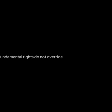
N
d fundamental rights do not override