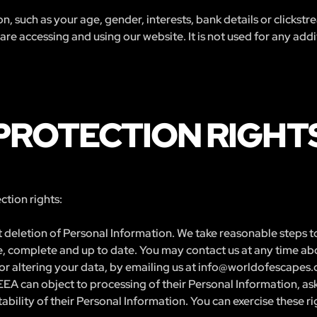
n, such as your age, gender, interests, bank details or clickst
e accessing and using our website. It is not used for any addit
PROTECTION RIGHT
tion rights:
 deletion of Personal Information. We take reasonable steps to
ate, complete and up to date. You may contact us at any time ab
or altering your data, by emailing us at
info@worldofescapes
EEA can object to processing of their Personal Information, ask 
bility of their Personal Information. You can exercise these ri