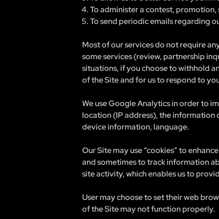
To administer a contest, promotion, 
To send periodic emails regarding ou
Most of our services do not require any
some services (review, partnership inq
situations, if you choose to withhold a
of the Site and for us to respond to yo
We use Google Analytics in order to im
location (IP address), the information
device information, language.
Our Site may use “cookies” to enhance 
and sometimes to track information ab
site activity, which enables us to prov
User may choose to set their web browse
of the Site may not function properly.