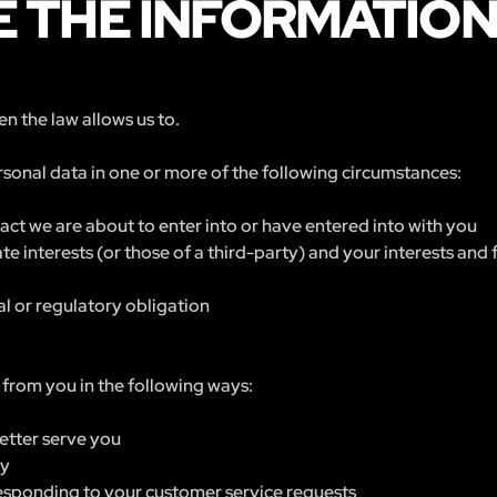
 THE INFORMATIO
n the law allows us to.
sonal data in one or more of the following circumstances:
ct we are about to enter into or have entered into with you
ate interests (or those of a third-party) and your interests an
l or regulatory obligation
from you in the following ways:
etter serve you
ry
 responding to your customer service requests