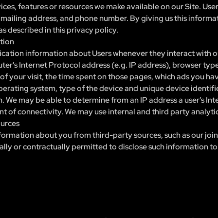
vices, features or resources we make available on our Site. Use
, mailing address, and phone number. By giving us this informat
s described in this privacy policy.
tion
cation information about Users whenever they interact with ou
r's Internet Protocol address (e.g. IP address), browser type
e of your visit, the time spent on those pages, which ads you ha
perating system, type of the device and unique device identifie
on. We may be able to determine from an IP address a user’s In
nt of connectivity. We may use internal and third party analyti
ources
ormation about you from third-party sources, such as our join
gally or contractually permitted to disclose such information to