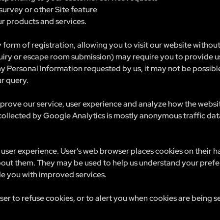
survey or other Site feature
r products and services.
 form of registration, allowing you to visit our website withou
uiry or escape room submission) may require you to provide us
ny Personal Information requested by us, it may not be possible
ur query.
prove our service, user experience and analyze how the websi
 collected by Google Analytics is mostly anonymous traffic da
user experience. User’s web browser places cookies on their 
out them. They may be used to help us understand your prefe
ide you with improved services.
r to refuse cookies, or to alert you when cookies are being se