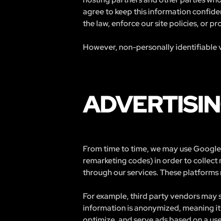
agree to keep this information confide
the law, enforce our site policies, or pr
However, non-personally identifiable v
ADVERTISIN
From time to time, we may use Google 
remarketing codes) in order to collect
through our services. These platforms 
For example, third party vendors may s
information is anonymized, meaning it 
optimize, and serve ads based on a user