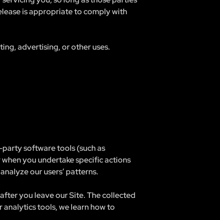
elease is appropriate to comply with
ng, advertising, or other uses.
party software tools (such as
r when you undertake specific actions
analyze our users’ patterns.
after you leave our Site. The collected
 analytics tools, we learn how to