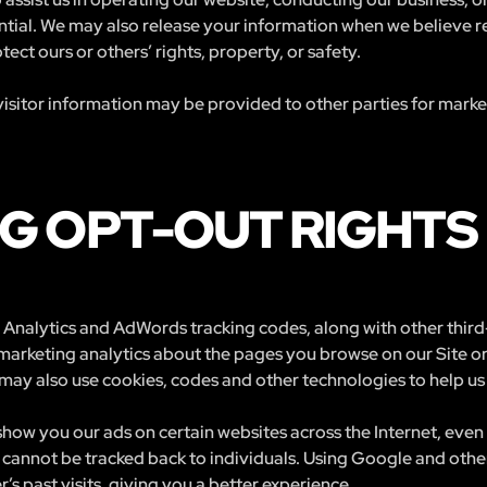
ntial. We may also release your information when we believe r
otect ours or others’ rights, property, or safety.
isitor information may be provided to other parties for marketi
G OPT-OUT RIGHTS
Analytics and AdWords tracking codes, along with other third-
 marketing analytics about the pages you browse on our Site o
may also use cookies, codes and other technologies to help us 
how you our ads on certain websites across the Internet, even 
cannot be tracked back to individuals. Using Google and other
’s past visits, giving you a better experience.