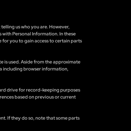
t telling us who you are. However,
 with Personal Information. In these
 for you to gain access to certain parts
te is used. Aside from the approximate
ta including browser information,
hard drive for record-keeping purposes
rences based on previous or current
nt. If they do so, note that some parts