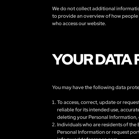
We do not collect additional informatio
to provide an overview of how people ar
who access our website.
YOUR DATA 
You may have the following data protec
To access, correct, update or request
reliable for its intended use, accur
deleting your Personal Information, 
Individuals who are residents of the 
Personal Information or request porta