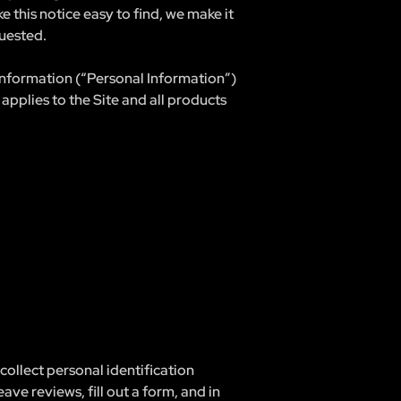
 this notice easy to find, we make it
uested.
 information (“Personal Information”)
applies to the Site and all products
ollect personal identification
eave reviews, fill out a form, and in