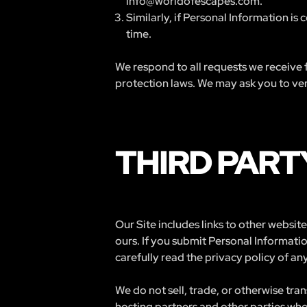
info@worldofescapes.com
.
Similarly, if Personal Information is
time.
We respond to all requests we receive f
protection laws. We may ask you to veri
THIRD PART
Our Site includes links to other websi
ours. If you submit Personal Informatio
carefully read the privacy policy of any
We do not sell, trade, or otherwise tra
hosting partners and other parties who 