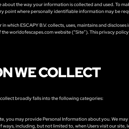
 about the way your information is collected and used. To make
y point where personally identifiable information may be req
 in which ESCAPY B.V. collects, uses, maintains and discloses
f the worldofescapes.com website (“Site”). This privacy policy 
ON WE COLLECT
llect broadly falls into the following categories:
ite, you may provide Personal Information about you. We may c
 ways, including, but not limited to, when Users visit our site, l