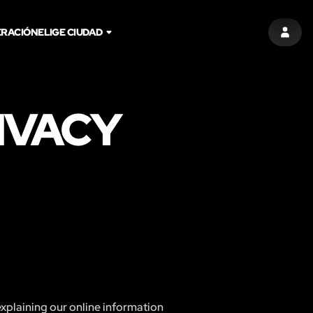
RACIÓN
ELIGE CIUDAD
ENTR
IVACY
explaining our online information