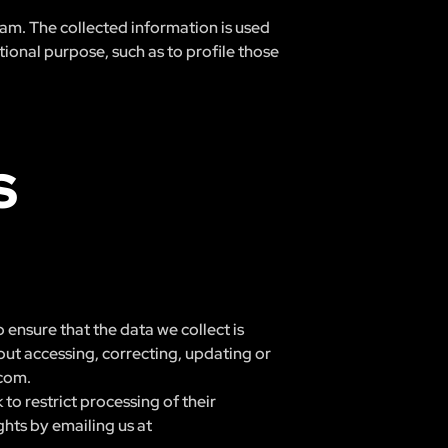
ream. The collected information is used
ional purpose, such as to profile those
S
 ensure that the data we collect is
out accessing, correcting, updating or
.com
.
to restrict processing of their
ghts by emailing us at