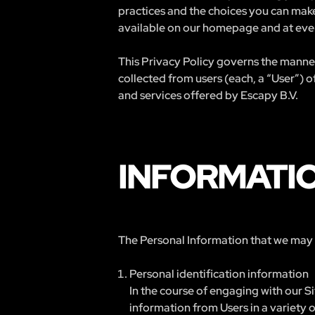
practices and the choices you can make
available on our homepage and at ever
This Privacy Policy governs the manner
collected from users (each, a “User”) o
and services offered by Escapy B.V.
INFORMATI
The Personal Information that we may co
Personal identification information
In the course of engaging with our S
information from Users in a variety of