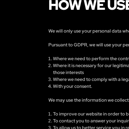
HOW WE USE
We will only use your personal data whe
Pursuant to GDPR, we will use your per
Where we need to perform the contra
Where it is necessary for our legitim
those interests
Where we need to comply with a lega
With your consent.
We may use the information we collect 
To improve our website in order to b
To contact you to answer your inqui
To allow us to better service you in