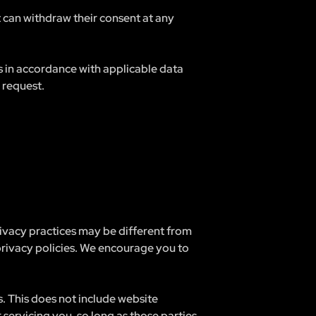
t can withdraw their consent at any
ts in accordance with applicable data
 request.
rivacy practices may be different from
 privacy policies. We encourage you to
s. This does not include website
 servicing you, so long as those parties