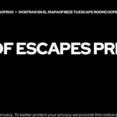
SOTROS
MOSTRAR EN EL MAPA
OFRECE TU ESCAPE ROOM
COOPE
F ESCAPES PR
ivacy. To better protect your privacy we provide this notice 