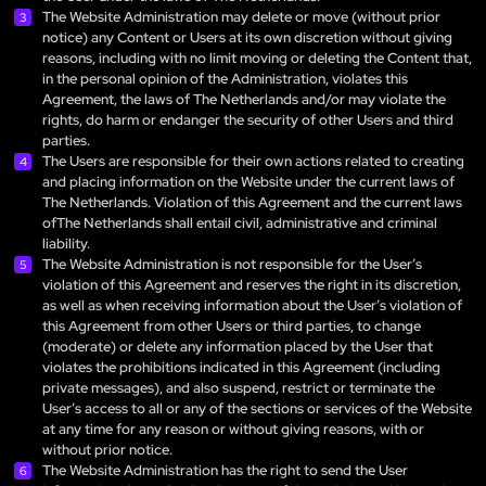
The Website Administration may delete or move (without prior
notice) any Content or Users at its own discretion without giving
reasons, including with no limit moving or deleting the Content that,
in the personal opinion of the Administration, violates this
Agreement, the laws of The Netherlands and/or may violate the
rights, do harm or endanger the security of other Users and third
parties.
The Users are responsible for their own actions related to creating
and placing information on the Website under the current laws of
The Netherlands. Violation of this Agreement and the current laws
ofThe Netherlands shall entail civil, administrative and criminal
liability.
The Website Administration is not responsible for the User’s
violation of this Agreement and reserves the right in its discretion,
as well as when receiving information about the User’s violation of
this Agreement from other Users or third parties, to change
(moderate) or delete any information placed by the User that
violates the prohibitions indicated in this Agreement (including
private messages), and also suspend, restrict or terminate the
User’s access to all or any of the sections or services of the Website
at any time for any reason or without giving reasons, with or
without prior notice.
The Website Administration has the right to send the User