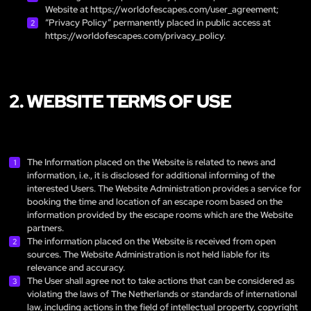
Website at
https://worldofescapes.com/user_agreement
;
“Privacy Policy” permanently placed in public access at
https://worldofescapes.com/privacy_policy
.
2. WEBSITE TERMS OF USE
The Information placed on the Website is related to news and
information, i.e., it is disclosed for additional informing of the
interested Users. The Website Administration provides a service for
booking the time and location of an escape room based on the
information provided by the escape rooms which are the Website
partners.
The information placed on the Website is received from open
sources. The Website Administration is not held liable for its
relevance and accuracy.
The User shall agree not to take actions that can be considered as
violating the laws of The Netherlands or standards of international
law, including actions in the field of intellectual property, copyright