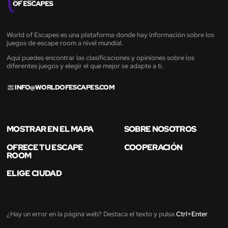
World of Escapes es una plataforma donde hay información sobre los
juegos de escape room a nivel mundial.
Aquí puedes encontrar las clasificaciones y opiniones sobre los
diferentes juegos y elegir el que mejor se adapte a ti.
INFO@WORLDOFESCAPES.COM
MOSTRAR EN EL MAPA
SOBRE NOSOTROS
OFRECE TU ESCAPE
COOPERACIÓN
ROOM
ELIGE CIUDAD
¿Hay un error en la página web? Destaca el texto y pulsa
Ctrl+Enter
.