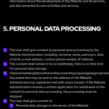
information about the development of the Website and its services,
and also advertise its own activities and services.
5. PERSONAL DATA PROCESSING
The User shall give consent to personal data processing by the
Website Administration, including: surname, name, patronym, date
of birth, e-mail address, contact phone number, IP address.
This consent shall remain in force indefinitely, there is no time limit
for personal data storage.
TheUserhastherighttowithdrawtheconsentbypreparinganappropriate
document that may be sent to the address of the Website
Administration by registered mail with return receipt. If the Website
Administration receives a written application for withdrawal of this
consent to personal data processing, the processing must be
stopped.
The User shall give consent to:
Personal data storage on the server of the Website