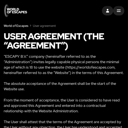
ENTRAR
MENU
World of Escapes
User agreement
USER AGREEMENT (THE
“AGREEMENT”)
“ESCAPY B.V.” company (hereinafter referred to as the
“Administration”) invites legally capable physical persons the minimal
age of which is 18 to use the website (
https://worldofescapes.com
,
hereinafter referred to as the “Website”) in the terms of this Agreement.
The absolute acceptance of the Agreement shall be the start of the
Website use.
From the moment of acceptance, the User is considered to have read
and approved this Agreement and entered into a contractual
relationship with the Website Administration.
The User shall attest that the terms of the Agreement are accepted by
the User without any objection, the User has understood and accepted