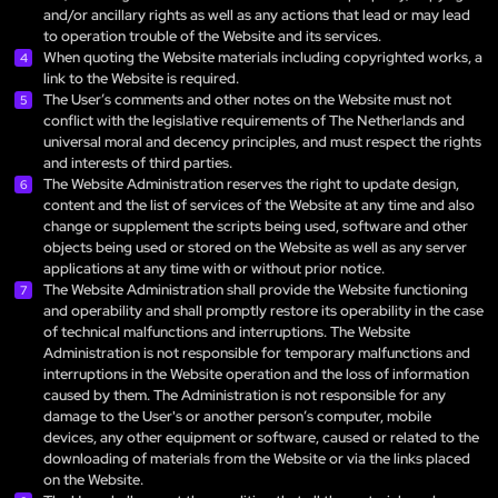
and/or ancillary rights as well as any actions that lead or may lead
to operation trouble of the Website and its services.
When quoting the Website materials including copyrighted works, a
link to the Website is required.
The User’s comments and other notes on the Website must not
conflict with the legislative requirements of The Netherlands and
universal moral and decency principles, and must respect the rights
and interests of third parties.
The Website Administration reserves the right to update design,
content and the list of services of the Website at any time and also
change or supplement the scripts being used, software and other
objects being used or stored on the Website as well as any server
applications at any time with or without prior notice.
The Website Administration shall provide the Website functioning
and operability and shall promptly restore its operability in the case
of technical malfunctions and interruptions. The Website
Administration is not responsible for temporary malfunctions and
interruptions in the Website operation and the loss of information
caused by them. The Administration is not responsible for any
damage to the User's or another person’s computer, mobile
devices, any other equipment or software, caused or related to the
downloading of materials from the Website or via the links placed
on the Website.