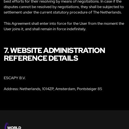
best efforts for their resolving by means of negotiations. In case if the
disputes cannot be resolved by negotiations, they shall be subjected to
settlement under the current statutory procedure of The Netherlands.
This Agreement shall enter into force for the User from the moment the
User joins it, and shall remain in force indefinitely.
7. WEBSITE ADMINISTRATION
REFERENCE DETAILS
ESCAPY B.V.
Address: Netherlands, 1014ZP, Amsterdam, Pontsteiger 85