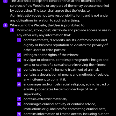
The User shall accept the condition that all the materials and
services of the Website or any part of them may be accompanied
by advertising. The User shall agree that the Website
Administration does not take responsibility for it and is not under
any obligations in relation to such advertising.
When using the Website, the User is prohibited to:
Download, store, post, distribute and provide access or use in
any other way any information that:
contains threats, discredits, insults, defames honor and
dignity or business reputation or violates the privacy of
other Users or third parties;
infringes on the rights of the minors;
is vulgar or obscene, contains pornographic images and
texts or scenes of a sexualnature involving the minors;
contains scenes of inhumane treatment of animals;
contains a description of means and methods of suicide,
any incitement to commit it;
encourages and/or fuels racial, religious, ethnic hatred or
enmity, propagates fascism or ideology of racial
superiority;
contains extremist materials;
encourages criminal activity or contains advice,
instructions or guidelines for committing criminal acts;
contains information of limited access, including but not