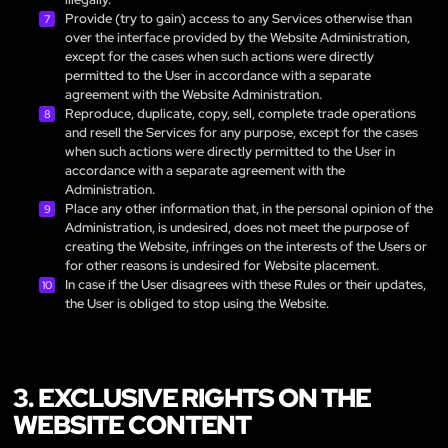
Provide (try to gain) access to any Services otherwise than
over the interface provided by the Website Administration,
except for the cases when such actions were directly
permitted to the User in accordance with a separate
agreement with the Website Administration.
Reproduce, duplicate, copy, sell, complete trade operations
and resell the Services for any purpose, except for the cases
when such actions were directly permitted to the User in
accordance with a separate agreement with the
Administration.
Place any other information that, in the personal opinion of the
Administration, is undesired, does not meet the purpose of
creating the Website, infringes on the interests of the Users or
for other reasons is undesired for Website placement.
In case if the User disagrees with these Rules or their updates,
the User is obliged to stop using the Website.
3. EXCLUSIVE RIGHTS ON THE
WEBSITE CONTENT