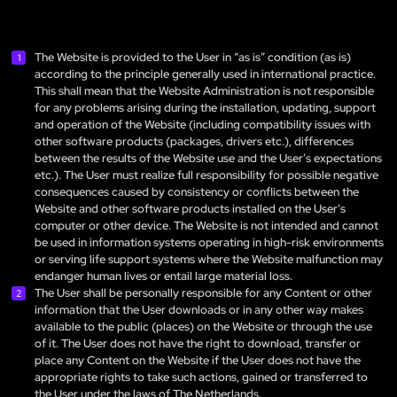
The Website is provided to the User in “as is” condition (as is)
according to the principle generally used in international practice.
This shall mean that the Website Administration is not responsible
for any problems arising during the installation, updating, support
and operation of the Website (including compatibility issues with
other software products (packages, drivers etc.), differences
between the results of the Website use and the User’s expectations
etc.). The User must realize full responsibility for possible negative
consequences caused by consistency or conflicts between the
Website and other software products installed on the User’s
computer or other device. The Website is not intended and cannot
be used in information systems operating in high-risk environments
or serving life support systems where the Website malfunction may
endanger human lives or entail large material loss.
The User shall be personally responsible for any Content or other
information that the User downloads or in any other way makes
available to the public (places) on the Website or through the use
of it. The User does not have the right to download, transfer or
place any Content on the Website if the User does not have the
appropriate rights to take such actions, gained or transferred to
the User under the laws of The Netherlands.