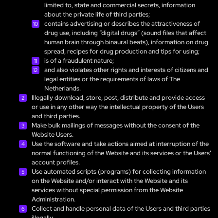
limited to, state and commercial secrets, information
about the private life of third parties;
contains advertising or describes the attractiveness of
drug use, including “digital drugs” (sound files that affect
human brain through binaural beats), information on drug
spread, recipes for drug production and tips for using;
is of a fraudulent nature;
and also violates other rights and interests of citizens and
legal entities or the requirements of laws of The
Netherlands.
Illegally download, store, post, distribute and provide access
or use in any other way the intellectual property of the Users
and third parties.
Make bulk mailings of messages without the consent of the
Website Users.
Use the software and take actions aimed at interruption of the
normal functioning of the Website and its services or the Users’
account profiles.
Use automated scripts (programs) for collecting information
on the Website and/or interact with the Website and its
services without special permission from the Website
Administration.
Collect and handle personal data of the Users and third parties
illegally.