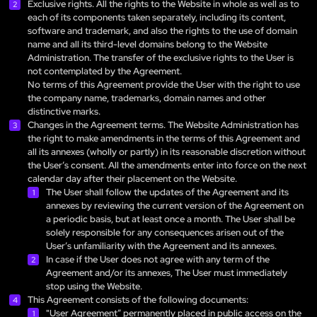
Exclusive rights. All the rights to the Website in whole as well as to
each of its components taken separately, including its content,
software and trademark, and also the rights to the use of domain
name and all its third-level domains belong to the Website
Administration. The transfer of the exclusive rights to the User is
not contemplated by the Agreement.
No terms of this Agreement provide the User with the right to use
the company name, trademarks, domain names and other
distinctive marks.
Changes in the Agreement terms. The Website Administration has
the right to make amendments in the terms of this Agreement and
all its annexes (wholly or partly) in its reasonable discretion without
the User’s consent. All the amendments enter into force on the next
calendar day after their placement on the Website.
The User shall follow the updates of the Agreement and its
annexes by reviewing the current version of the Agreement on
a periodic basis, but at least once a month. The User shall be
solely responsible for any consequences arisen out of the
User’s unfamiliarity with the Agreement and its annexes.
In case if the User does not agree with any term of the
Agreement and/or its annexes, The User must immediately
stop using the Website.
This Agreement consists of the following documents:
"User Agreement” permanently placed in public access on the