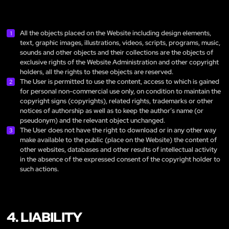
All the objects placed on the Website including design elements,
text, graphic images, illustrations, videos, scripts, programs, music,
sounds and other objects and their collections are the objects of
exclusive rights of the Website Administration and other copyright
holders, all the rights to these objects are reserved.
The User is permitted to use the content, access to which is gained
for personal non-commercial use only, on condition to maintain the
copyright signs (copyrights), related rights, trademarks or other
notices of authorship as well as to keep the author’s name (or
pseudonym) and the relevant object unchanged.
The User does not have the right to download or in any other way
make available to the public (place on the Website) the content of
other websites, databases and other results of intellectual activity
in the absence of the expressed consent of the copyright holder to
such actions.
4. LIABILITY