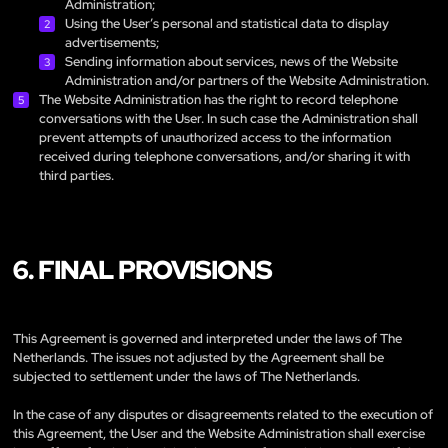
Administration;
Using the User’s personal and statistical data to display
advertisements;
Sending information about services, news of the Website
Administration and/or partners of the Website Administration.
The Website Administration has the right to record telephone
conversations with the User. In such case the Administration shall
prevent attempts of unauthorized access to the information
received during telephone conversations, and/or sharing it with
third parties.
6. FINAL PROVISIONS
This Agreement is governed and interpreted under the laws of The
Netherlands. The issues not adjusted by the Agreement shall be
subjected to settlement under the laws of The Netherlands.
In the case of any disputes or disagreements related to the execution of
this Agreement, the User and the Website Administration shall exercise