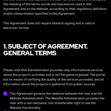
the meaning of the terms, words and expressions used in this
Agreement and on the Website, according to their regulatory definition
and/or interpretation specified in this Agreement.
This Agreement does not require bilateral signing and is valid in
electronic format.
1. SUBJECT OF AGREEMENT.
GENERAL TERMS
Please note that Administration provides only informational services
about the project’s activities and is not the game organizer. The portal
has no means of verifying the quality of the services provided, and all
information about the projects is gathered from public sources.
This Agreement governs the relations between the User and the
Website Administration. The Website Administration provides the
User with a non-exclusive, non-transferable right to use the
Website functionality.